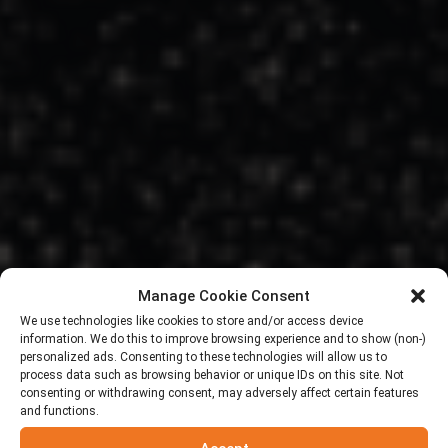
Manage Cookie Consent
We use technologies like cookies to store and/or access device
information. We do this to improve browsing experience and to show (non-)
personalized ads. Consenting to these technologies will allow us to
process data such as browsing behavior or unique IDs on this site. Not
consenting or withdrawing consent, may adversely affect certain features
and functions.