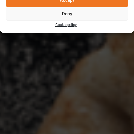
Accept
Deny
Cookie policy