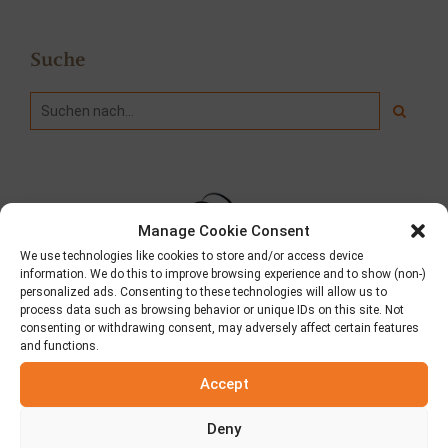
Suche
Manage Cookie Consent
We use technologies like cookies to store and/or access device
information. We do this to improve browsing experience and to show (non-)
personalized ads. Consenting to these technologies will allow us to
process data such as browsing behavior or unique IDs on this site. Not
consenting or withdrawing consent, may adversely affect certain features
and functions.
Wer wir sind
Accept
Mit Hauptsitz in Aspropyrgos Attikis beliefern wir
griechische Pitas in ganz Griechenland und Dutzenden von
Deny