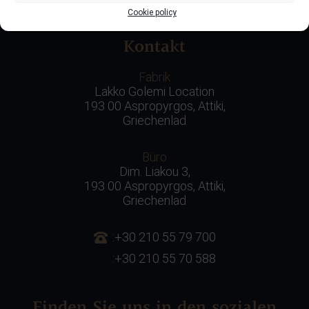
Ländern im Ausland!
Cookie policy
Kontakt
Fabrik
Lakko Golemi Location
193 00 Aspropyrgos, Attiki,
Griechenlad
Büro
Dim. Liakou 3,
193 00 Aspropyrgos, Attiki,
Griechenlad
:+30 210 55 79 700
:+30 210 55 70 588
Finden Sie uns in den sozialen