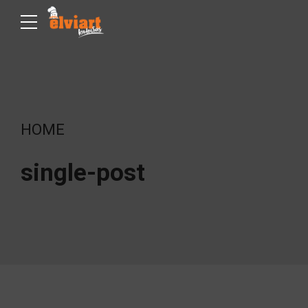
HOME
single-post