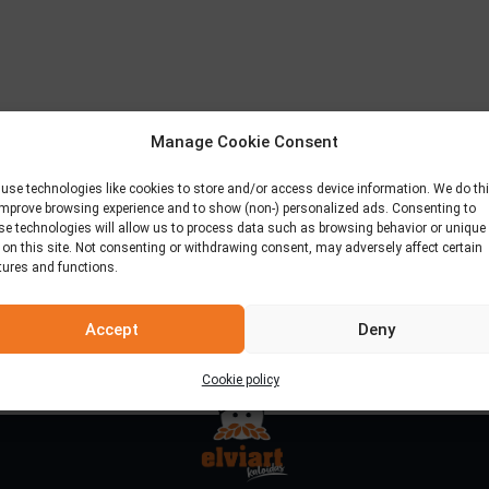
Manage Cookie Consent
use technologies like cookies to store and/or access device information. We do th
improve browsing experience and to show (non-) personalized ads. Consenting to
se technologies will allow us to process data such as browsing behavior or unique
 on this site. Not consenting or withdrawing consent, may adversely affect certain
tures and functions.
Accept
Deny
Cookie policy