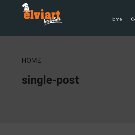
Home
C
HOME
single-post