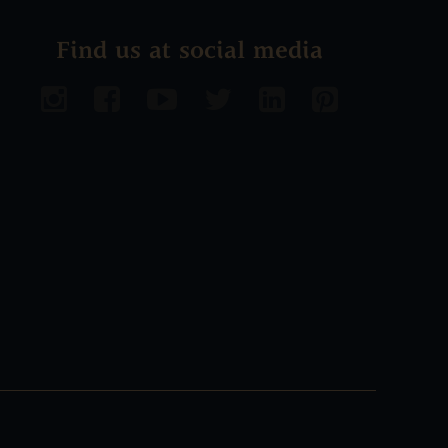
Find us at social media