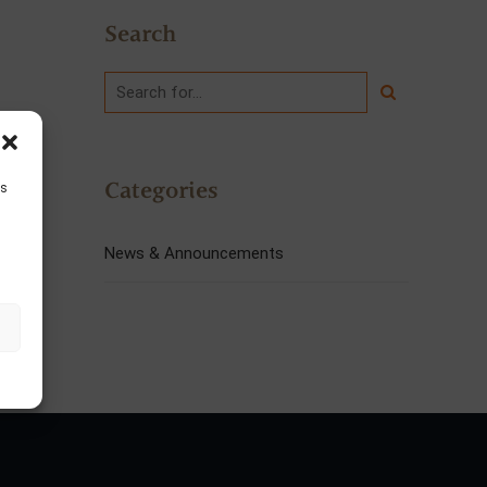
Search
Categories
is
News & Announcements