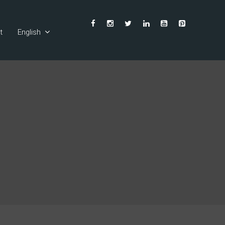
t
English
Ελληνικά
Deutsch
Français
Español
Italiano