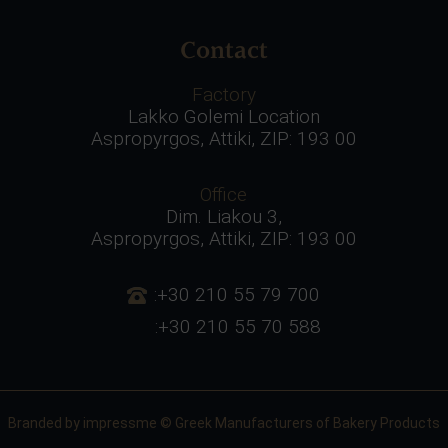
Contact
Factory
Lakko Golemi Location
Aspropyrgos, Attiki, ZIP: 193 00
Office
Dim. Liakou 3,
Aspropyrgos, Attiki, ZIP: 193 00
:+30 210 55 79 700
:+30 210 55 70 588
Branded by
impressme
© Greek Manufacturers of Bakery Products