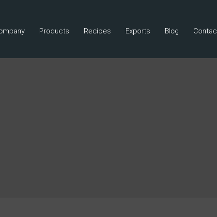
ompany
Products
Recipes
Exports
Blog
Contac