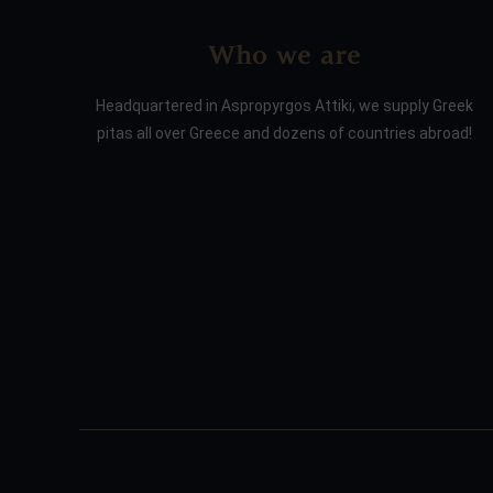
Who we are
Headquartered in Aspropyrgos Attiki, we supply Greek
pitas all over Greece and dozens of countries abroad!