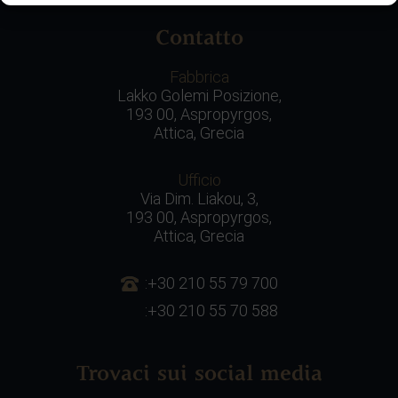
Contatto
Fabbrica
Lakko Golemi Posizione,
193 00, Aspropyrgos,
Attica, Grecia
Ufficio
Via Dim. Liakou, 3,
193 00, Aspropyrgos,
Attica, Grecia
:+30 210 55 79 700
:+30 210 55 70 588
Trovaci sui social media