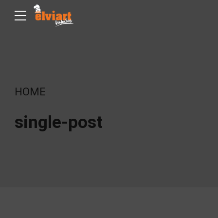
HOME
single-post