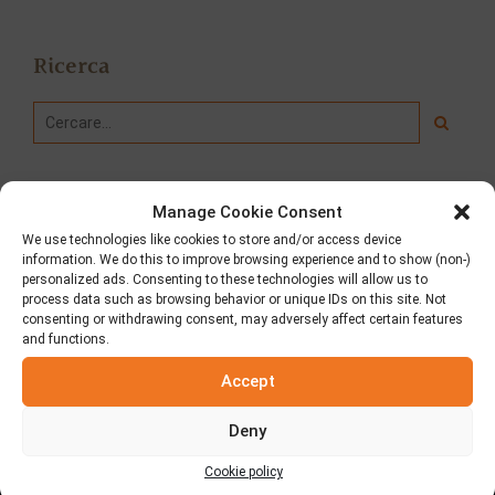
Ricerca
Manage Cookie Consent
We use technologies like cookies to store and/or access device
information. We do this to improve browsing experience and to show (non-)
personalized ads. Consenting to these technologies will allow us to
process data such as browsing behavior or unique IDs on this site. Not
consenting or withdrawing consent, may adversely affect certain features
and functions.
Accept
Chi siamo
Deny
Con sede ad Aspropyrgos Attikis, forniamo pita greche in
tutta la Grecia e decine di paesi all’estero!
Cookie policy