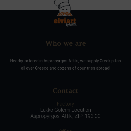
Who we are
Headquartered in Aspropyrgos Attiki, we supply Greek pitas
all over Greece and dozens of countries abroad!
Contact
Factory
Lakko Golemi Location
Aspropyrgos, Attiki, ZIP: 193 00