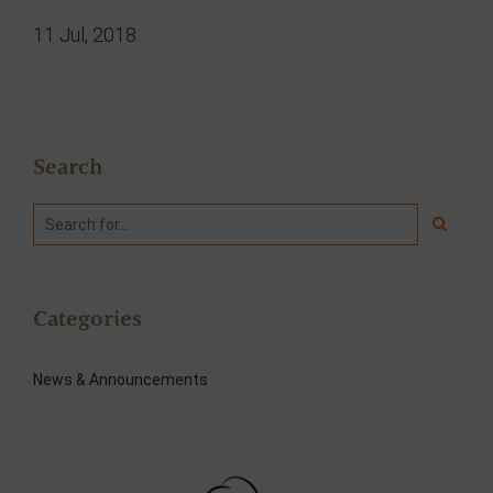
11 Jul, 2018
Search
Categories
News & Announcements