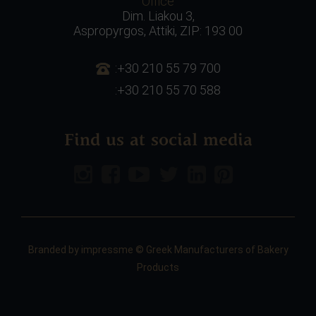
Office
Dim. Liakou 3,
Aspropyrgos, Attiki, ZIP: 193 00
:+30 210 55 79 700
:+30 210 55 70 588
Find us at social media
Branded by
impressme
© Greek Manufacturers of Bakery
Products