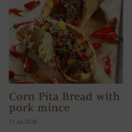
Corn Pita Bread with
pork mince
12 Jul, 2018