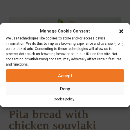
Manage Cookie Consent
We use technologies like cookies to store and/or access device
information. We do this to improve browsing experience and to show (non-)
personalized ads. Consenting to these technologies will allow us to
process data such as browsing behavior or unique IDs on this site. Not
consenting or withdrawing consent, may adversely affect certain features
and functions.
Accept
Deny
Cookie policy
Pita bread with
chicken souvlaki