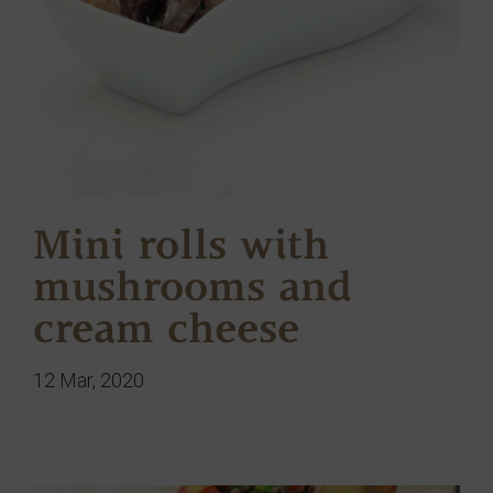
Mini rolls with
mushrooms and
cream cheese
12 Mar, 2020