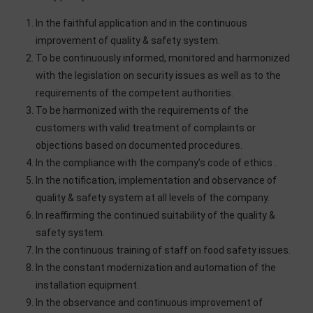
In the faithful application and in the continuous
improvement of quality & safety system.
To be continuously informed, monitored and harmonized
with the legislation on security issues as well as to the
requirements of the competent authorities.
To be harmonized with the requirements of the
customers with valid treatment of complaints or
objections based on documented procedures.
In the compliance with the company’s code of ethics .
In the notification, implementation and observance of
quality & safety system at all levels of the company.
In reaffirming the continued suitability of the quality &
safety system.
In the continuous training of staff on food safety issues.
In the constant modernization and automation of the
installation equipment.
In the observance and continuous improvement of