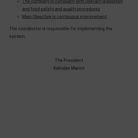
The company is compliant with relevant legislation
and food safety and quality procedures
Main Objective is continuous improvement
The coordinator is responsible for implementing the
system.
The President
Kaloidas Marios