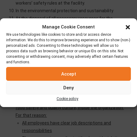
workers’ safety rules at the facility.
In the environmental protection and sustainability
At the disposal of all necessary resources for the
faithful implementation of the company’s business
Manage Cookie Consent
security policy.
We use technologies like cookies to store and/or access device
information. We do this to improve browsing experience and to show (non-)
In the support of measurable goals as follows:
personalized ads. Consenting to these technologies will allow us to
process data such as browsing behavior or unique IDs on this site. Not
Number of batch of potentially unsafe products: 10 / year.
consenting or withdrawing consent, may adversely affect certain features
and functions.
Number of withdrawn batches of unsafe products: ≤ 3 /
year.
Accept
All of the above includes the company’s commitment to
Deny
produce HALAL products consistently.
Cookie policy
To collect, evaluate and take actions in order to improve
food safety and quality culture, inside the organization.
For that reason:
All employees have clear job descriptions and
responsibilities