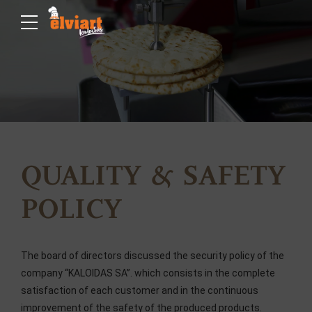
QUALITY & SAFETY
POLICY
The board of directors discussed the security policy of the
company “KALOIDAS SA”. which consists in the complete
satisfaction of each customer and in the continuous
improvement of the safety of the produced products.