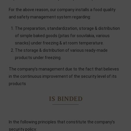
For the above reason, our company installs a food quality
and safety management system regarding:
The preparation, standardization, storage & distribution
of simple baked goods (pitas for souvlakia, various
snacks) under freezing & at room temperature.
The storage & distribution of various ready-made
products under freezing.
The company’s management due to the fact that believes
in the continuous improvement of the security level of its
products
IS BINDED
In the following principles that constitute the company’s
security policy: