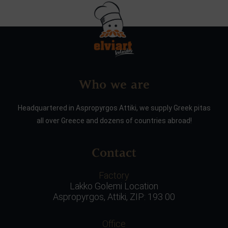
Who we are
Headquartered in Aspropyrgos Attiki, we supply Greek pitas
all over Greece and dozens of countries abroad!
Contact
Factory
Lakko Golemi Location
Aspropyrgos, Attiki, ZIP: 193 00
Office