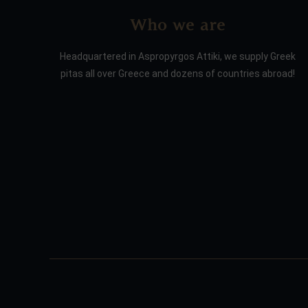
Who we are
Headquartered in Aspropyrgos Attiki, we supply Greek
pitas all over Greece and dozens of countries abroad!