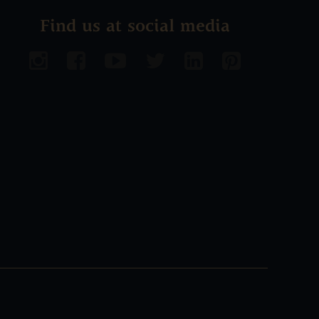
Find us at social media