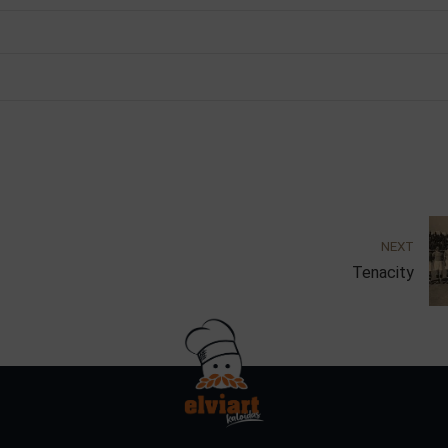
NEXT
Tenacity