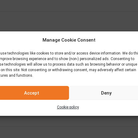
Manage Cookie Consent
use technologies like cookies to store and/or access device information. We do th
improve browsing experience and to show (non-) personalized ads. Consenting to
se technologies will allow us to process data such as browsing behavior or unique
 on this site. Not consenting or withdrawing consent, may adversely affect certain
tures and functions.
Accept
Deny
Cookie policy