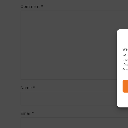
Comment
*
We 
to 
the
IDs
fea
Name *
Email *