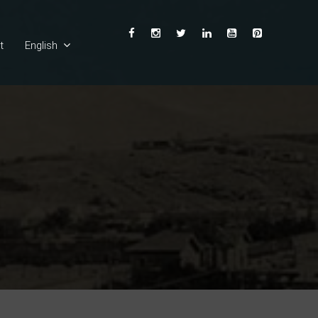
t
English
Ελληνικά
Deutsch
Français
Español
Italiano
Български