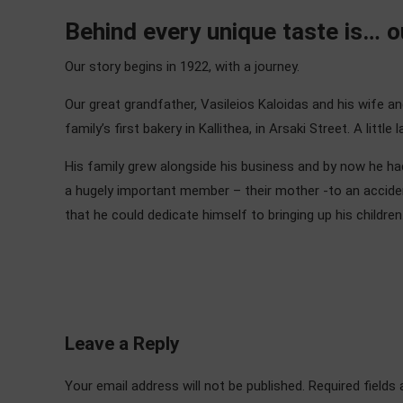
Behind every unique taste is… ou
Our story begins in 1922, with a journey.
Our great grandfather, Vasileios Kaloidas and his wife a
family’s first bakery in Kallithea, in Arsaki Street. A litt
His family grew alongside his business and by now he had
a hugely important member – their mother -to an acciden
that he could dedicate himself to bringing up his children
Leave a Reply
Your email address will not be published. Required fields