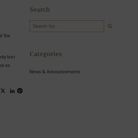
Search
d the
Categories
nly lost
ka so
News & Announcements