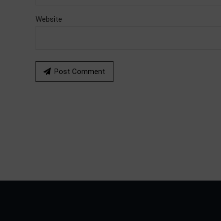
Website
Post Comment