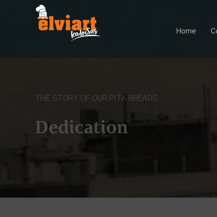
Home
C
THE STORY OF OUR PITA BREADS
Dedication