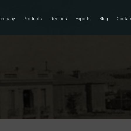
ompany
Products
Recipes
Exports
Blog
Contac