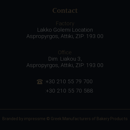
Contact
Factory
Lakko Golemi Location
Aspropyrgos, Attiki, ZIP: 193 00
Office
Dim. Liakou 3,
Aspropyrgos, Attiki, ZIP: 193 00
:+30 210 55 79 700
:+30 210 55 70 588
Branded by
impressme
© Greek Manufacturers of Bakery Products