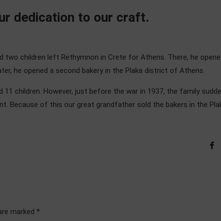
r dedication to our craft.
nd two children left Rethymnon in Crete for Athens. There, he opene
le later, he opened a second bakery in the Plaka district of Athens.
 11 children. However, just before the war in 1937, the family sudde
t. Because of this our great grandfather sold the bakers in the Pla
.
 are marked *