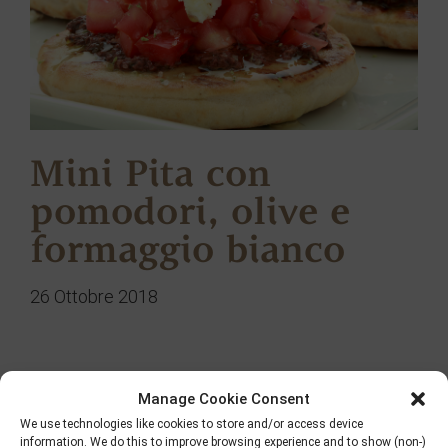
Mini Pita con
pomodori, olive e
formaggio bianco
26 Ottobre 2018
Manage Cookie Consent
Ricerca
We use technologies like cookies to store and/or access device
information. We do this to improve browsing experience and to show (non-)