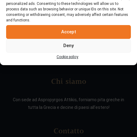
personalized ads. Consenting to these technologies will allow us to
process data such as browsing behavior or unique IDs on this site. Not
consenting or withdrawing consent, may adversely affect certain features
and functions.
Accept
Deny
Cookie policy
Chi siamo
Con sede ad Aspropyrgos Attikis, forniamo pita greche in
tutta la Grecia e decine di paesi all’estero!
Contatto