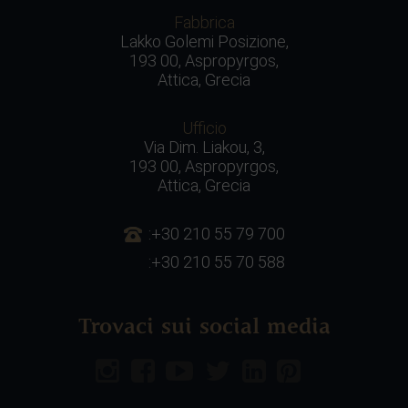
Fabbrica
Lakko Golemi Posizione,
193 00, Aspropyrgos,
Attica, Grecia
Ufficio
Via Dim. Liakou, 3,
193 00, Aspropyrgos,
Attica, Grecia
:+30 210 55 79 700
:+30 210 55 70 588
Trovaci sui social media