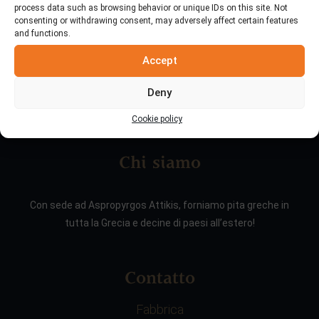
process data such as browsing behavior or unique IDs on this site. Not
consenting or withdrawing consent, may adversely affect certain features
and functions.
Accept
Deny
Cookie policy
Chi siamo
Con sede ad Aspropyrgos Attikis, forniamo pita greche in
tutta la Grecia e decine di paesi all’estero!
Contatto
Fabbrica