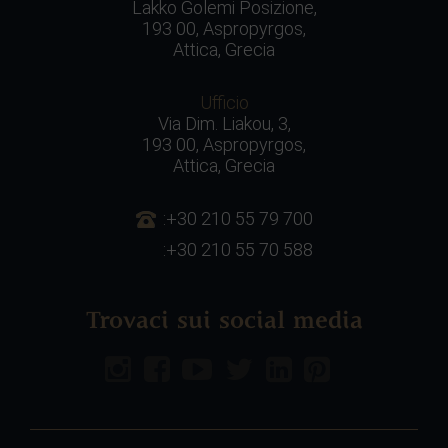
Lakko Golemi Posizione,
193 00, Aspropyrgos,
Attica, Grecia
Ufficio
Via Dim. Liakou, 3,
193 00, Aspropyrgos,
Attica, Grecia
:+30 210 55 79 700
:+30 210 55 70 588
Trovaci sui social media