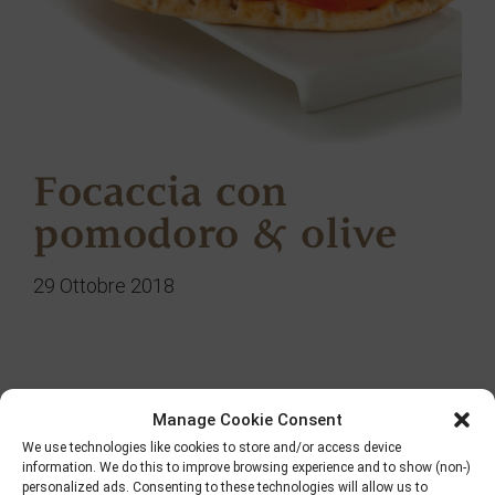
Focaccia con
pomodoro & olive
29 Ottobre 2018
Ricerca
Manage Cookie Consent
We use technologies like cookies to store and/or access device
information. We do this to improve browsing experience and to show (non-)
personalized ads. Consenting to these technologies will allow us to