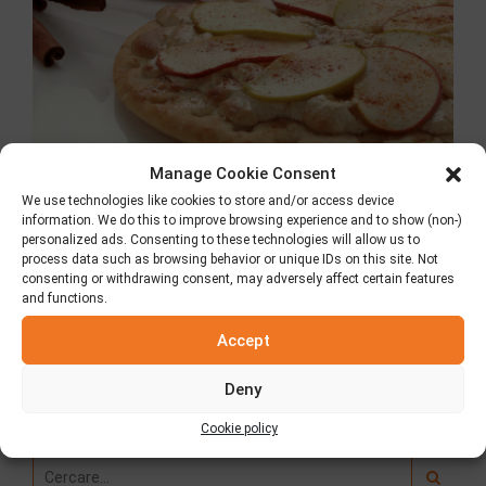
Manage Cookie Consent
We use technologies like cookies to store and/or access device
Torta di mele con
information. We do this to improve browsing experience and to show (non-)
personalized ads. Consenting to these technologies will allow us to
process data such as browsing behavior or unique IDs on this site. Not
halva
consenting or withdrawing consent, may adversely affect certain features
and functions.
Accept
Deny
Ricerca
Cookie policy