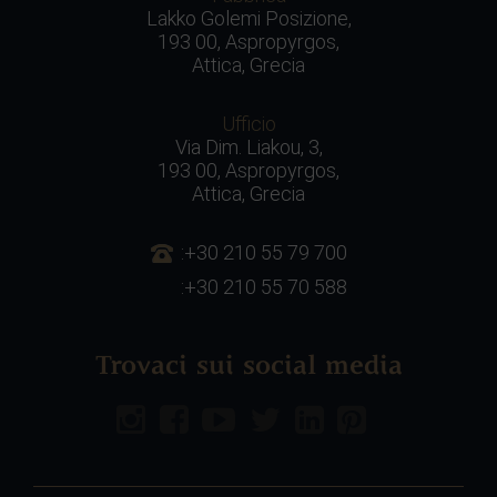
Lakko Golemi Posizione,
193 00, Aspropyrgos,
Attica, Grecia
Ufficio
Via Dim. Liakou, 3,
193 00, Aspropyrgos,
Attica, Grecia
:+30 210 55 79 700
:+30 210 55 70 588
Trovaci sui social media