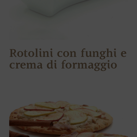
Rotolini con funghi e
crema di formaggio