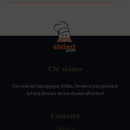
Chi siamo
Con sede ad Aspropyrgos Attikis, forniamo pita greche in
tutta la Grecia e decine di paesi all’estero!
Contatto
Fabbrica