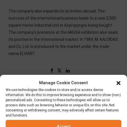
The company also expands its activities abroad. The
success of the international business leads to a new 2,500
square meter industrial unit in Aspropyrgos being bought.
The company’s presence at the ANUGA exhibition also seals
its position in the international market. In 1984, M. KALOIDAS
and Co. Ltd. is introduced to the market under the trade
name ELVIART.
Manage Cookie Consent
We use technologies like cookies to store and/or access device
information. We do this to improve browsing experience and to show (non-)
personalized ads. Consenting to these technologies will allow us to
process data such as browsing behavior or unique IDs on this site. Not
consenting or withdrawing consent, may adversely affect certain features
and functions.
Accept