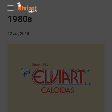
1980s
12 Jul, 2018