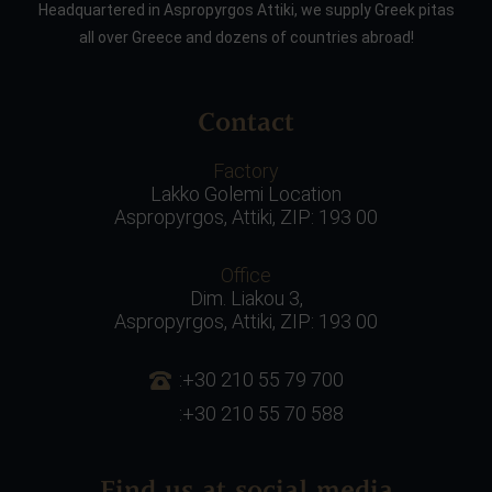
Headquartered in Aspropyrgos Attiki, we supply Greek pitas
all over Greece and dozens of countries abroad!
Contact
Factory
Lakko Golemi Location
Aspropyrgos, Attiki, ZIP: 193 00
Office
Dim. Liakou 3,
Aspropyrgos, Attiki, ZIP: 193 00
:+30 210 55 79 700
:+30 210 55 70 588