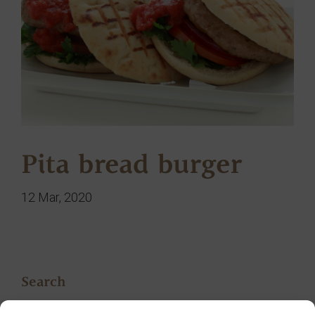
Pita bread burger
12 Mar, 2020
Search