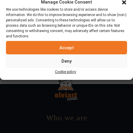
Manage Cookie Consent
We use technologies like cookies to store and/or access device
information. We do this to improve browsing experience and to show (non-)
personalized ads. Consenting to these technologies will allow us to
process data such as browsing behavior or unique IDs on this site. Not
Categories
consenting or withdrawing consent, may adversely affect certain features
and functions.
News & Announcements
Accept
Deny
Cookie policy
Who we are