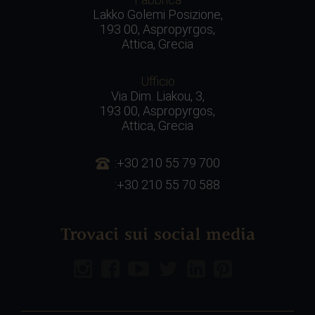
Lakko Golemi Posizione,
193 00, Aspropyrgos,
Attica, Grecia
Ufficio
Via Dim. Liakou, 3,
193 00, Aspropyrgos,
Attica, Grecia
:+30 210 55 79 700
:+30 210 55 70 588
Trovaci sui social media