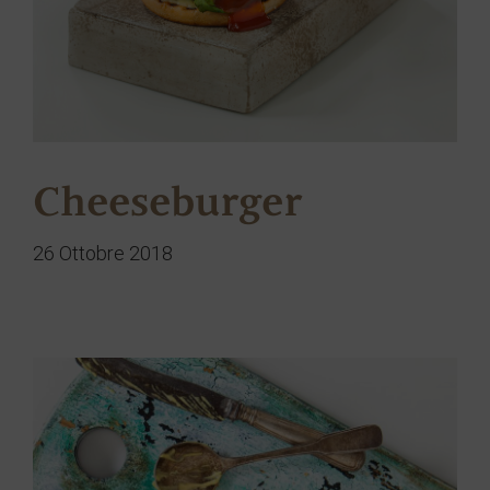
Cheeseburger
26 Ottobre 2018