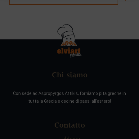
Chi siamo
Con sede ad Aspropyrgos Attikis, forniamo pita greche in
tutta la Grecia e decine di paesi all’estero!
Contatto
Fabbrica