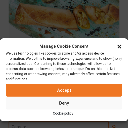
Manage Cookie Consent
We use technologies like cookies to store and/or access device
information. We do this to improve browsing experience and to show (non-)
Tortilla con pollo
personalized ads. Consenting to these technologies will allow us to
process data such as browsing behavior or unique IDs on this site. Not
consenting or withdrawing consent, may adversely affect certain features
26 Ottobre 2018
and functions.
Accept
Deny
Ricerca
Cookie policy