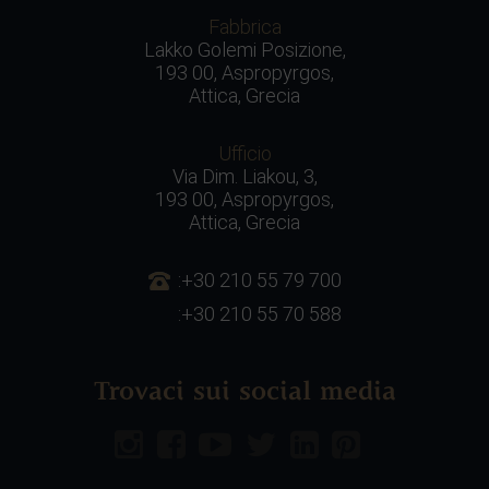
Fabbrica
Lakko Golemi Posizione,
193 00, Aspropyrgos,
Attica, Grecia
Ufficio
Via Dim. Liakou, 3,
193 00, Aspropyrgos,
Attica, Grecia
:+30 210 55 79 700
:+30 210 55 70 588
Trovaci sui social media