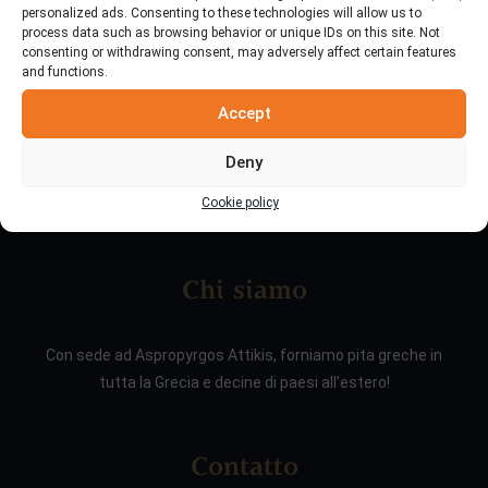
personalized ads. Consenting to these technologies will allow us to
process data such as browsing behavior or unique IDs on this site. Not
consenting or withdrawing consent, may adversely affect certain features
and functions.
Accept
Deny
Cookie policy
Chi siamo
Con sede ad Aspropyrgos Attikis, forniamo pita greche in
tutta la Grecia e decine di paesi all’estero!
Contatto