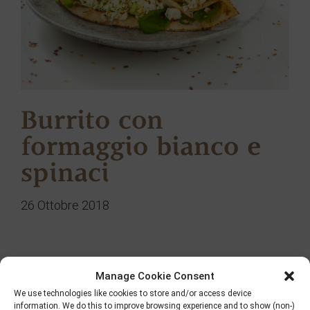
Burrito con
formaggio bianco e
spinaci
26 Ottobre 2018
Manage Cookie Consent
Ricerca
We use technologies like cookies to store and/or access device
information. We do this to improve browsing experience and to show (non-)