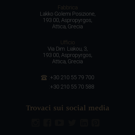
Fabbrica
Lakko Golemi Posizione,
193 00, Aspropyrgos,
Attica, Grecia
Ufficio
Via Dim. Liakou, 3,
193 00, Aspropyrgos,
Attica, Grecia
:+30 210 55 79 700
:+30 210 55 70 588
Trovaci sui social media