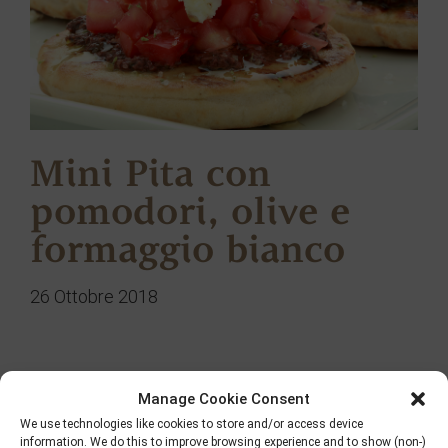
Mini Pita con
pomodori, olive e
formaggio bianco
26 Ottobre 2018
Manage Cookie Consent
Ricerca
We use technologies like cookies to store and/or access device
information. We do this to improve browsing experience and to show (non-)