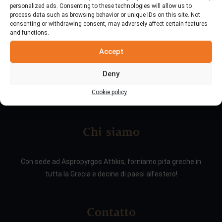
personalized ads. Consenting to these technologies will allow us to
process data such as browsing behavior or unique IDs on this site. Not
consenting or withdrawing consent, may adversely affect certain features
and functions.
Accept
Deny
Cookie policy
Chi siamo
Con sede ad Aspropyrgos Attikis, forniamo pita greche in
tutta la Grecia e decine di paesi all’estero!
Contatto