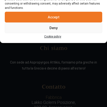
consenting or withdrawing consent, may adversely affect certain features
and functions.
Accept
Deny
Cookie policy
Chi siamo
Con sede ad Aspropyrgos Attikis, forniamo pita greche in
tutta la Grecia e decine di paesi all’estero!
Contatto
Fabbrica
Lakko Golemi Posizione,