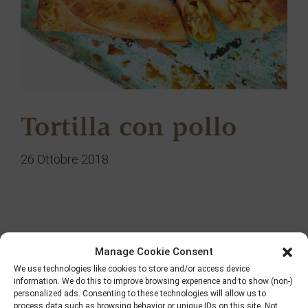
Tortilla con pollo
26 Ottobre 2018
Ricerca
Manage Cookie Consent
We use technologies like cookies to store and/or access device
information. We do this to improve browsing experience and to show (non-)
personalized ads. Consenting to these technologies will allow us to
process data such as browsing behavior or unique IDs on this site. Not