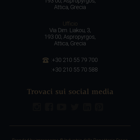
193 00, Aspropyrgos,
Attica, Grecia
Ufficio
Via Dim. Liakou, 3,
193 00, Aspropyrgos,
Attica, Grecia
:+30 210 55 79 700
:+30 210 55 70 588
Trovaci sui social media