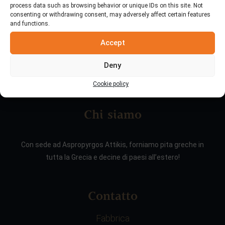
process data such as browsing behavior or unique IDs on this site. Not
consenting or withdrawing consent, may adversely affect certain features
and functions.
Accept
Deny
Cookie policy
Chi siamo
Con sede ad Aspropyrgos Attikis, forniamo pita greche in
tutta la Grecia e decine di paesi all’estero!
Contatto
Fabbrica