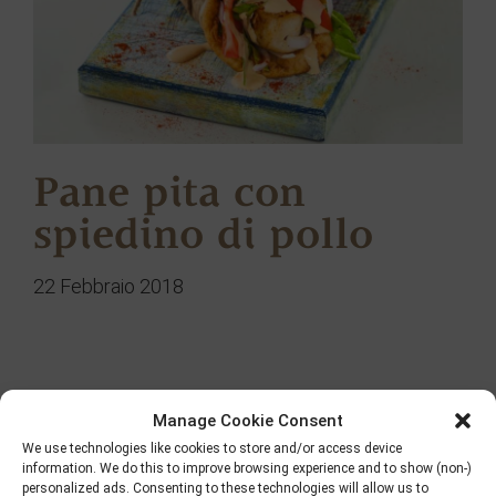
Pane pita con
spiedino di pollo
22 Febbraio 2018
Ricerca
Manage Cookie Consent
We use technologies like cookies to store and/or access device
information. We do this to improve browsing experience and to show (non-)
personalized ads. Consenting to these technologies will allow us to