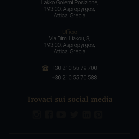
Lakko Golemi Posizione,
193 00, Aspropyrgos,
Attica, Grecia
Ufficio
Via Dim. Liakou, 3,
193 00, Aspropyrgos,
Attica, Grecia
:+30 210 55 79 700
:+30 210 55 70 588
Trovaci sui social media